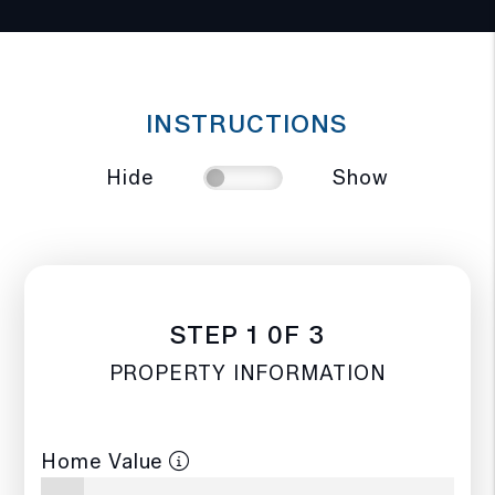
INSTRUCTIONS
Hide
Show
STEP 1 0F 3
PROPERTY INFORMATION
Home Value