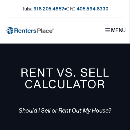
Skip to main content
Tulsa
918.205.4857
OKC
405.594.8330
MENU
RENT VS. SELL
CALCULATOR
Should I Sell or Rent Out My House?