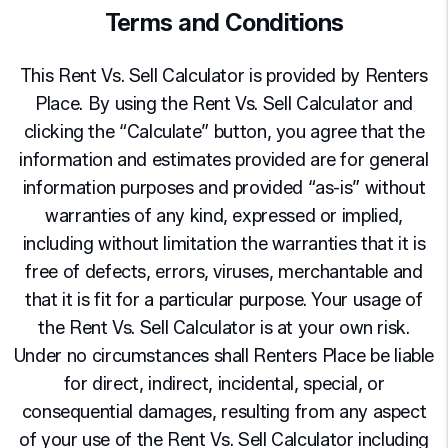
Terms and Conditions
This Rent Vs. Sell Calculator is provided by Renters
Place. By using the Rent Vs. Sell Calculator and
clicking the “Calculate” button, you agree that the
information and estimates provided are for general
information purposes and provided “as-is” without
warranties of any kind, expressed or implied,
including without limitation the warranties that it is
free of defects, errors, viruses, merchantable and
that it is fit for a particular purpose. Your usage of
the Rent Vs. Sell Calculator is at your own risk.
Under no circumstances shall Renters Place be liable
for direct, indirect, incidental, special, or
consequential damages, resulting from any aspect
of your use of the Rent Vs. Sell Calculator including