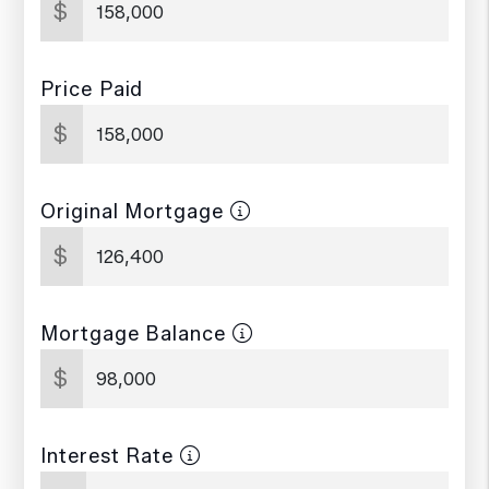
$
Price Paid
$
Original Mortgage
$
Mortgage Balance
$
Interest Rate