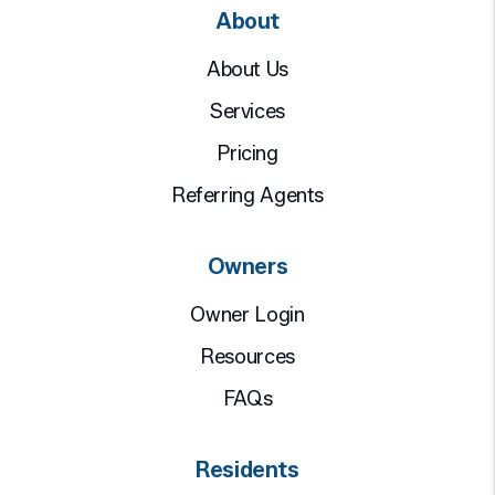
About
About Us
Services
Pricing
Referring Agents
Owners
Owner Login
Resources
FAQs
Residents