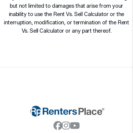
but not limited to damages that arise from your
inability to use the Rent Vs. Sell Calculator or the
interruption, modification, or termination of the Rent
Vs. Sell Calculator or any part thereof.
Facebook
Instagram
Youtube