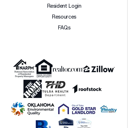
Resident Login
Resources
FAQs