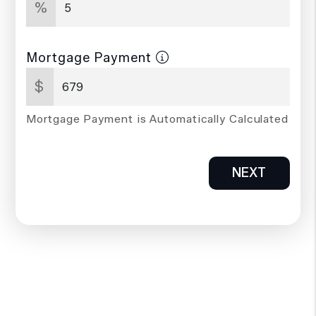
%
Mortgage Payment
$
Mortgage Payment is Automatically Calculated
NEXT