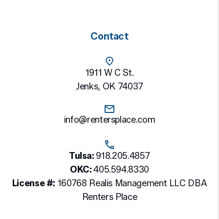
Contact
1911 W C St.
Jenks
,
OK
74037
info@rentersplace.com
Tulsa:
918.205.4857
OKC:
405.594.8330
License #:
160768 Realis Management LLC DBA
Renters Place