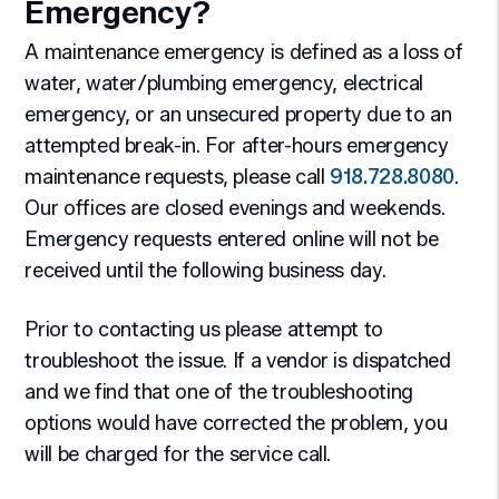
Emergency?
A maintenance emergency is defined as a loss of
water, water/plumbing emergency, electrical
emergency, or an unsecured property due to an
attempted break-in. For after-hours emergency
maintenance requests, please call
918.728.8080
.
Our offices are closed evenings and weekends.
Emergency requests entered online will not be
received until the following business day.
Prior to contacting us please attempt to
troubleshoot the issue. If a vendor is dispatched
and we find that one of the troubleshooting
options would have corrected the problem, you
will be charged for the service call.