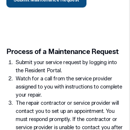
Process of a Maintenance Request
Submit your service request by logging into
the Resident Portal.
Watch for a call from the service provider
assigned to you with instructions to complete
your repair.
The repair contractor or service provider will
contact you to set up an appointment. You
must respond promptly. If the contractor or
service provider is unable to contact you after