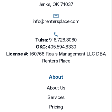
Jenks
,
OK
74037
info@rentersplace.com
Tulsa:
918.728.8080
OKC:
405.594.8330
License #:
160768 Realis Management LLC DBA
Renters Place
About
About Us
Services
Pricing