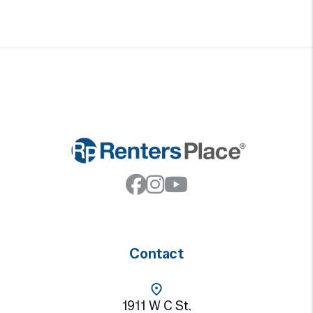
Facebook
Instagram
Youtube
Contact
1911 W C St.