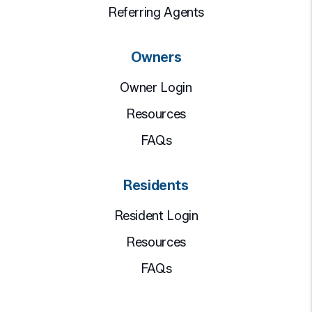
Referring Agents
Owners
Owner Login
Resources
FAQs
Residents
Resident Login
Resources
FAQs