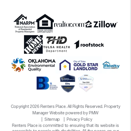
Copyright 2026 Renters Place. All Rights Reserved. Property
Manager Website powered by
PMW
Sitemap
Privacy Policy
Renters Place is committed to ensuring that its website is