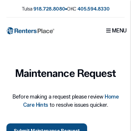
Tulsa
918.728.8080
OKC
405.594.8330
MENU
Skip to main content
Maintenance Request
Before making a request please review
Home
Care Hints
to resolve issues quicker.
Submit Maintenance Request