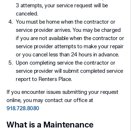
3 attempts, your service request will be
canceled.
You must be home when the contractor or
service provider arrives. You may be charged
if you are not available when the contractor or
service provider attempts to make your repair
or you cancel less than 24 hours in advance.
Upon completing service the contractor or
service provider will submit completed service
report to Renters Place.
If you encounter issues submitting your request
online, you may contact our office at
918.728.8080
What is a Maintenance