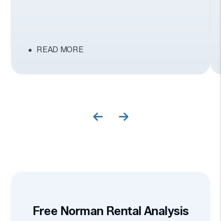
READ MORE
Previous Slide
Next Slide
Free Norman Rental Analysis