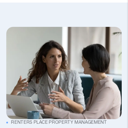
RENTERS PLACE PROPERTY MANAGEMENT