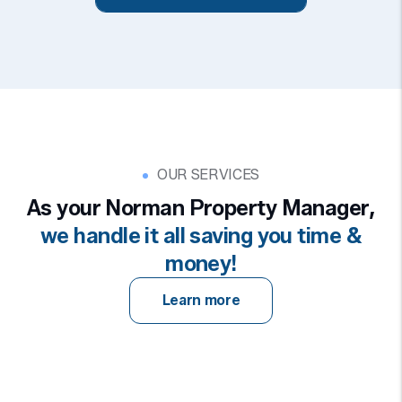
OUR SERVICES
As your Norman Property Manager,
we handle it all saving you time &
money!
Learn more