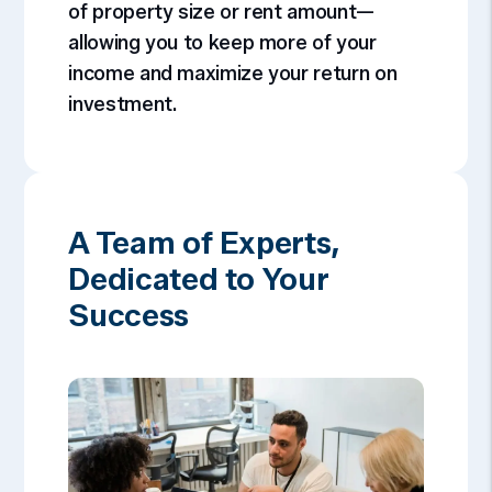
of property size or rent amount—
allowing you to keep more of your
income and maximize your return on
investment.
A Team of Experts,
Dedicated to Your
Success