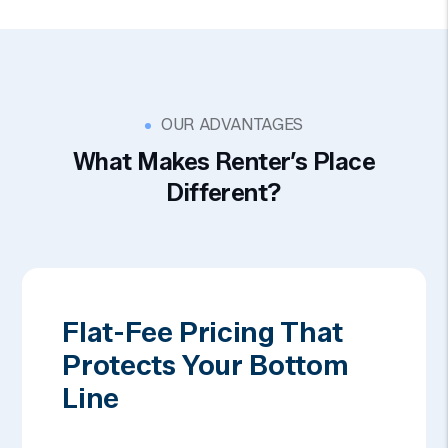
OUR ADVANTAGES
What Makes Renter’s Place
Different?
Flat-Fee Pricing That
Protects Your Bottom
Line