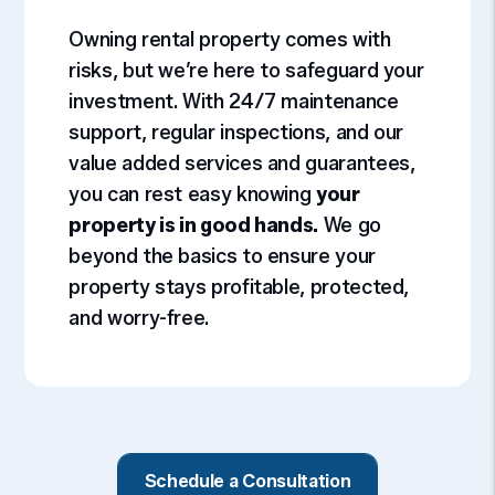
Owning rental property comes with
risks, but we’re here to safeguard your
investment. With 24/7 maintenance
support, regular inspections, and our
value added services and guarantees,
you can rest easy knowing
your
property is in good hands.
We go
beyond the basics to ensure your
property stays profitable, protected,
and worry-free.
Schedule a Consultation