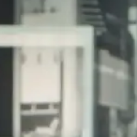
CLIENT REVIEWS
What Our Clients Are Saying