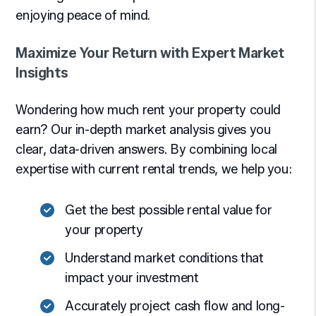
enjoying peace of mind.
Maximize Your Return with Expert Market
Insights
Wondering how much rent your property could
earn? Our in-depth market analysis gives you
clear, data-driven answers. By combining local
expertise with current rental trends, we help you:
Get the best possible rental value for
your property
Understand market conditions that
impact your investment
Accurately project cash flow and long-