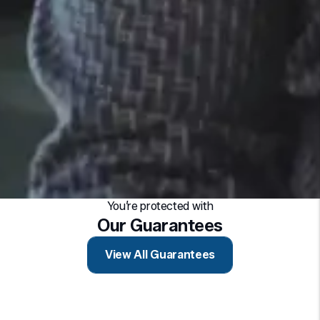
You’re protected with
Our Guarantees
View All Guarantees