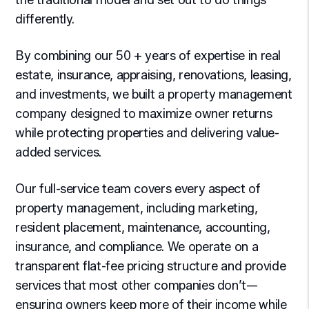
the traditional model and set out to do things
differently.
By combining our 50 + years of expertise in real
estate, insurance, appraising, renovations, leasing,
and investments, we built a property management
company designed to maximize owner returns
while protecting properties and delivering value-
added services.
Our full-service team covers every aspect of
property management, including marketing,
resident placement, maintenance, accounting,
insurance, and compliance. We operate on a
transparent flat-fee pricing structure and provide
services that most other companies don’t—
ensuring owners keep more of their income while