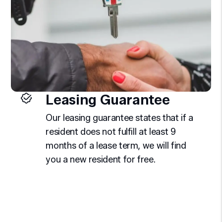
Leasing Guarantee
Our leasing guarantee states that if a
resident does not fulfill at least 9
months of a lease term, we will find
you a new resident for free.