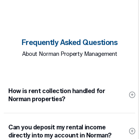
Frequently Asked Questions
About Norman Property Management
How is rent collection handled for
Norman properties?
Can you deposit my rental income
directly into my account in Norman?