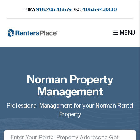
Skip to main content
Tulsa
918.205.4857
OKC
405.594.8330
MENU
Norman Property
Management
Professional Management for your Norman Rental
Property