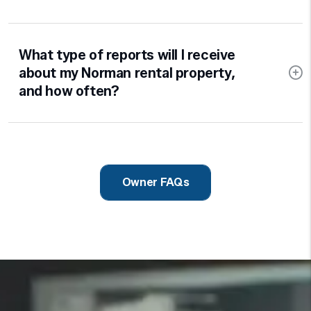
What type of reports will I receive
about my Norman rental property,
and how often?
Owner FAQs