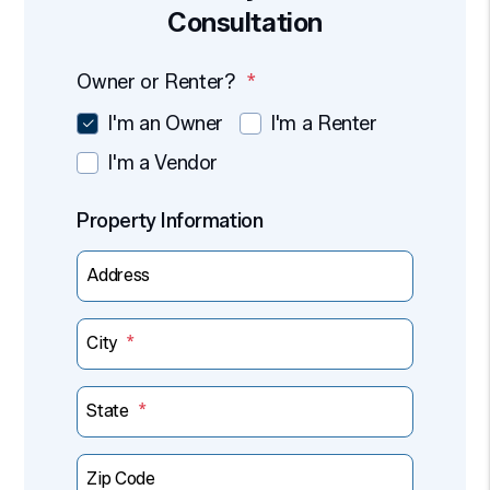
Consultation
Owner or Renter?
I'm an Owner
I'm a Renter
I'm a Vendor
Property Information
Address
City
State
Zip Code