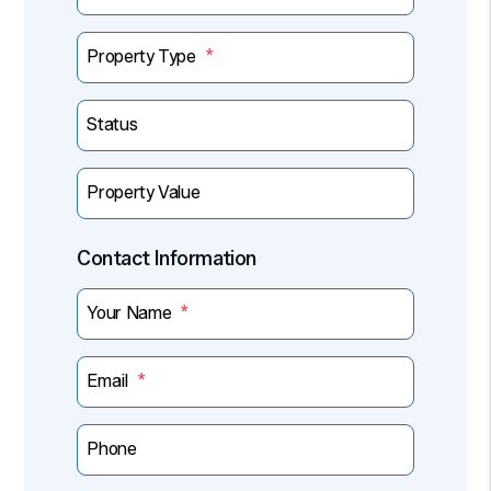
Property Type
Status
Property Value
Contact Information
Your Name
Email
Phone