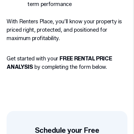
term performance
With Renters Place, you’ll know your property is
priced right, protected, and positioned for
maximum profitability.
Get started with your
FREE RENTAL PRICE
ANALYSIS
by completing the form
.
Schedule your Free