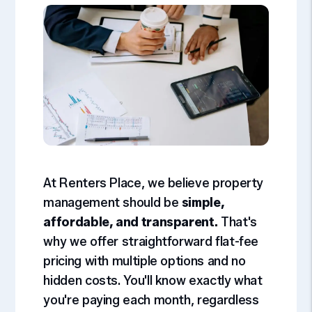
At Renters Place, we believe property
management should be
simple,
affordable, and transparent.
That's
why we offer straightforward flat-fee
pricing with multiple options and no
hidden costs. You'll know exactly what
you're paying each month, regardless