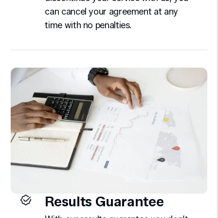
can cancel your agreement at any
time with no penalties.
Results Guarantee