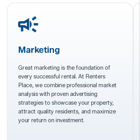
Marketing
Great marketing is the foundation of
every successful rental. At Renters
Place, we combine professional market
analysis with proven advertising
strategies to showcase your property,
attract quality residents, and maximize
your return on investment.