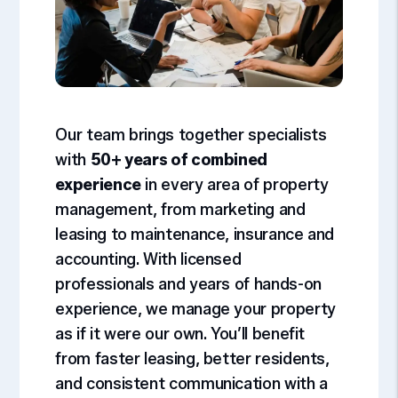
Our team brings together specialists
with
50+ years of combined
experience
in every area of property
management, from marketing and
leasing to maintenance, insurance and
accounting. With licensed
professionals and years of hands-on
experience, we manage your property
as if it were our own. You’ll benefit
from faster leasing, better residents,
and consistent communication with a