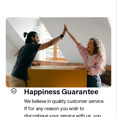
Happiness Guarantee
We believe in quality customer service.
If for any reason you wish to
discontinue your service with us, you