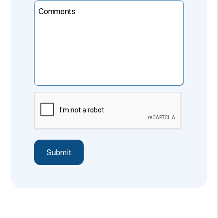
Comments
Submit
Submit