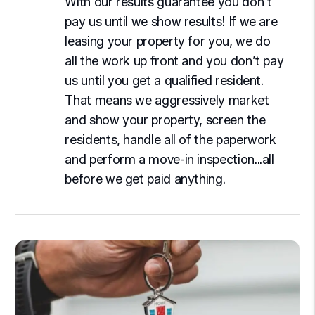
With our results guarantee you don’t
pay us until we show results! If we are
leasing your property for you, we do
all the work up front and you don’t pay
us until you get a qualified resident.
That means we aggressively market
and show your property, screen the
residents, handle all of the paperwork
and perform a move-in inspection...all
before we get paid anything.