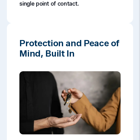
single point of contact.
Protection and Peace of
Mind, Built In