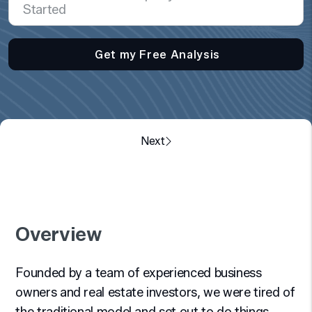
Overview
Founded by a team of experienced business
owners and real estate investors, we were tired of