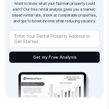
Want to know what your Norman property could
earn? Our free rental analysis gives you a market-
based rental rate, a look at comparable properties,
and tips to boost income while reducing vacancy.