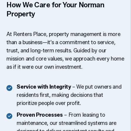
How We Care for Your Norman
Property
At Renters Place, property management is more
than a business—it’s a commitment to service,
trust, and long-term results. Guided by our
mission and core values, we approach every home
as if it were our own investment.
Service with Integrity
– We put owners and
residents first, making decisions that
prioritize people over profit.
Proven Processes
– From leasing to
maintenance, our streamlined systems are