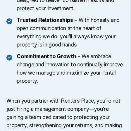
designed to deliver consistent results and
protect your investment.
Trusted Relationships
– With honesty and
open communication at the heart of
everything we do, you’ll always know your
property is in good hands.
Commitment to Growth
– We embrace
change and innovation to continually improve
how we manage and maximize your rental
property.
When you partner with Renters Place, you’re not
just hiring a management company—you’re
gaining a team dedicated to protecting your
property, strengthening your returns, and making