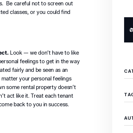
. Be careful not to screen out
ted classes, or you could find
ect.
Look — we don’t have to like
ersonal feelings to get in the way
ated fairly and be seen as an
CA
 matter your personal feelings
wn some rental property doesn’t
TA
 act like it. Treat each tenant
l come back to you in success.
AU