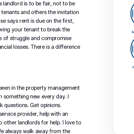
 landlord is to be fair, not to be
r tenants and others the invitation
se says rent is due on the first,
owing your tenant to break the
M
rs of struggle and compromise
ancial losses. There is a difference
 been in the property management
arn something new every day. I
sk questions. Get opinions.
ervice provider, help with an
o other landlords for help. I love to
We always walk away from the