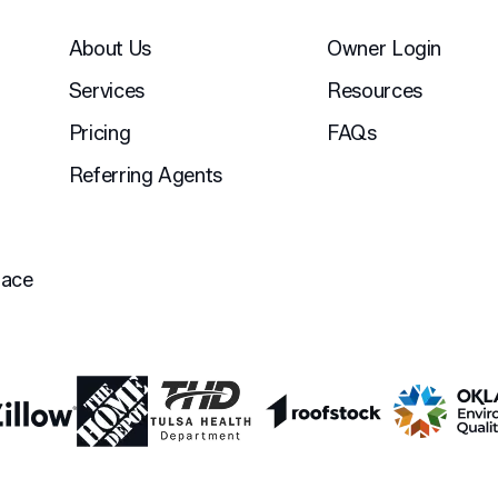
About Us
Owner Login
Services
Resources
Pricing
FAQs
Referring Agents
lace