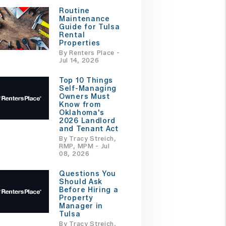
Routine
Maintenance
Guide for Tulsa
Rental
Properties
By Renters Place -
Jul 14, 2026
Top 10 Things
Self-Managing
Owners Must
Know from
Oklahoma's
2026 Landlord
and Tenant Act
By Tracy Streich,
RMP, MPM - Jul
08, 2026
Questions You
Should Ask
Before Hiring a
Property
Manager in
Tulsa
By Tracy Streich,