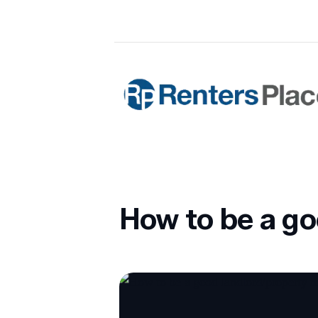
Skip to main content
Renters Place Property Manageme
How to be a g