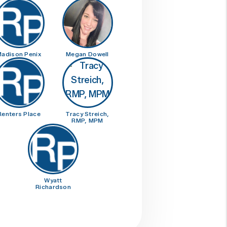
adison Penix
Megan Dowell
Renters Place
Tracy Streich,
RMP, MPM
Wyatt
Richardson