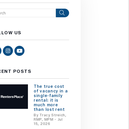
Search
LLOW US
Facebook
Instagram
Youtube
CENT POSTS
The true cost
of vacancy in a
single-family
rental: it is
much more
than lost rent
By Tracy Streich,
RMP, MPM - Jul
15, 2026