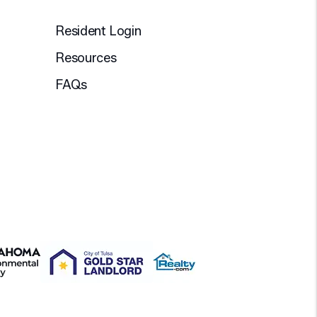
Resident Login
Resources
FAQs