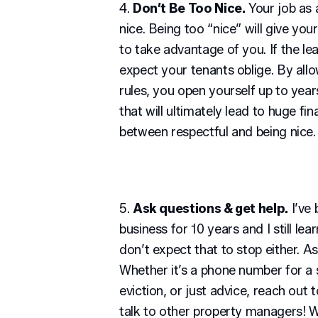
4.
Don’t Be Too Nice.
Your job as a
nice. Being too “nice” will give you
to take advantage of you. If the lea
expect your tenants oblige. By all
rules, you open yourself up to yea
that will ultimately lead to huge fin
between respectful and being nice.
5.
Ask questions & get help.
I’ve
business for 10 years and I still le
don’t expect that to stop either. A
Whether it’s a phone number for a s
eviction, or just advice, reach out t
talk to other property managers! 