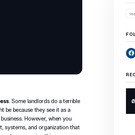
FO
RE
8
ness
. Some landlords do a terrible
ght be because they see it as a
a business. However, when you
ct, systems, and organization that