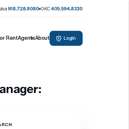
ulsa
918.728.8080
OKC
405.594.8330
or Rent
Agents
About
Login
manager:
ARCH