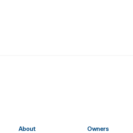
About
Owners