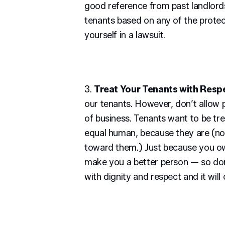
good reference from past landlords
tenants based on any of the protec
yourself in a lawsuit.
3.
Treat Your Tenants with Resp
our tenants. However, don’t allow p
of business. Tenants want to be tre
equal human, because they are (no
toward them.) Just because you o
make you a better person — so don’t
with dignity and respect and it wil