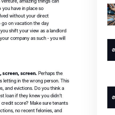
 venture, amazing things can
 you have in place so
ved without your direct
o go on vacation the day
u shift your view as a landlord
your company as such - you will
, screen, screen.
Perhaps the
s letting in the wrong person. This
s, and evictions. Do you think a
est loan if they knew you didn’t
 credit score? Make sure tenants
ctions, no recent felonies, and