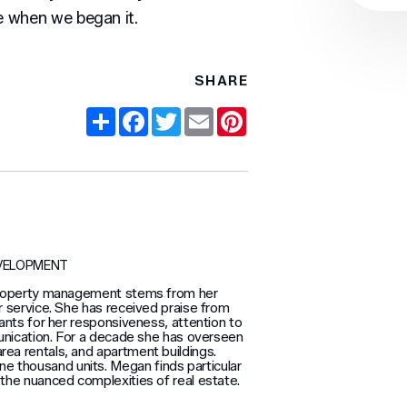
 when we began it.
SHARE
Share
Facebook
Twitter
Email
Pinterest
EVELOPMENT
property management stems from her
 service. She has received praise from
ants for her responsiveness, attention to
unication. For a decade she has overseen
area rentals, and apartment buildings.
e thousand units. Megan finds particular
d the nuanced complexities of real estate.