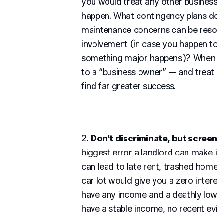
you would treat any other business
happen. What contingency plans do
maintenance concerns can be resol
involvement (in case you happen t
something major happens)? When yo
to a “business owner” — and treat 
find far greater success.
2.
Don’t discriminate, but screen
biggest error a landlord can make i
can lead to late rent, trashed home
car lot would give you a zero inter
have any income and a deathly low
have a stable income, no recent evi