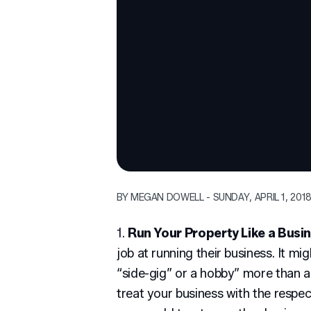
BY MEGAN DOWELL - SUNDAY, APRIL 1, 201
1.
Run Your Property Like a Busi
job at running their business. It mi
“side-gig” or a hobby” more than 
treat your business with the respe