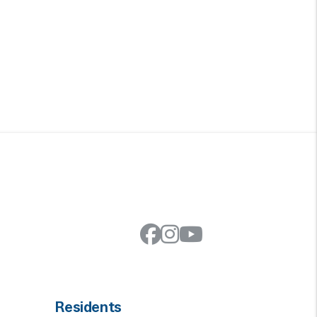
Facebook
Instagram
Youtube
Residents