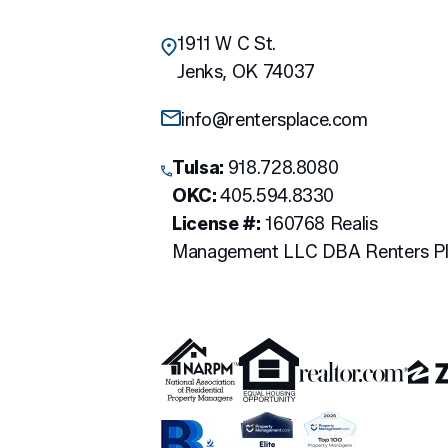
1911 W C St.
Jenks
,
OK
74037
info@rentersplace.com
Tulsa:
918.728.8080
OKC:
405.594.8330
License #:
160768 Realis
Management LLC DBA Renters P