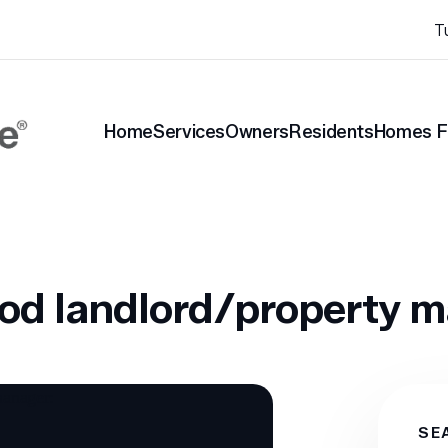
T
Home
Services
Owners
Residents
Homes F
nt Blog
How to be a good landlord/property manager:
ood landlord/property 
SE