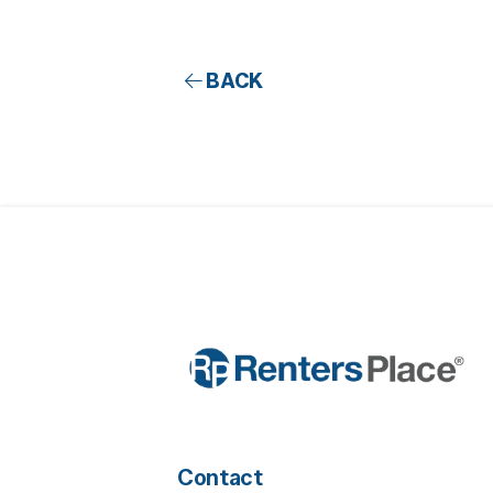
BACK
Contact