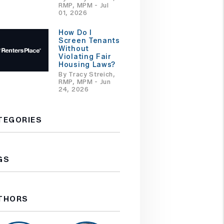
RMP, MPM - Jul
01, 2026
How Do I
Screen Tenants
Without
Violating Fair
Housing Laws?
By Tracy Streich,
RMP, MPM - Jun
24, 2026
TEGORIES
GS
THORS