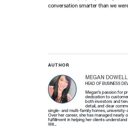
conversation smarter than we were
AUTHOR
MEGAN DOWELL
HEAD OF BUSINESS D
Megan’s passion for 
dedication to customer
both investors and ten
detail, and clear comm
single- and multi-family homes, university-
Over her career, she has managed nearly on
fulfillment in helping her clients understan
Wit...