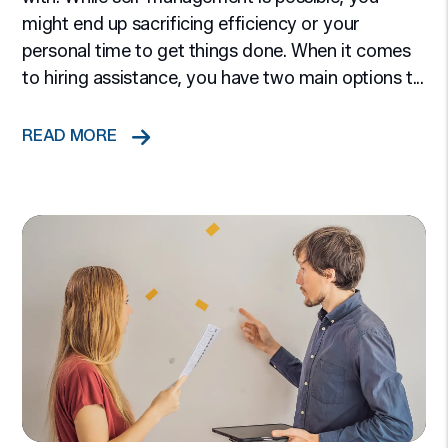
might end up sacrificing efficiency or your
personal time to get things done. When it comes
to hiring assistance, you have two main options t...
READ MORE