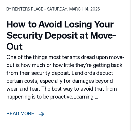
Blog Post
BY RENTERS PLACE - SATURDAY, MARCH 14, 2026
How to Avoid Losing Your
Security Deposit at Move-
Out
One of the things most tenants dread upon move-
out is how much or how little they’re getting back
from their security deposit. Landlords deduct
certain costs, especially for damages beyond
wear and tear. The best way to avoid that from
happening is to be proactive.Learning ...
READ MORE