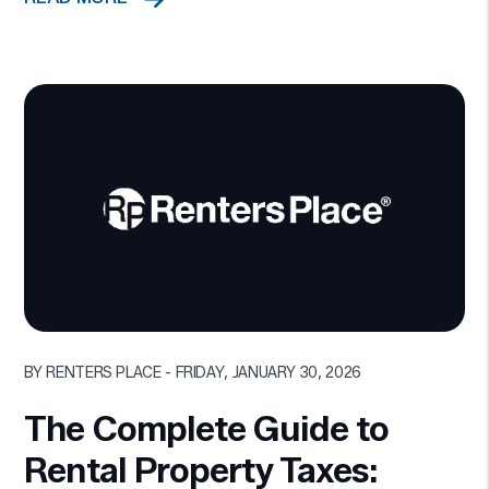
Blog Post
BY RENTERS PLACE - FRIDAY, JANUARY 30, 2026
The Complete Guide to
Rental Property Taxes: