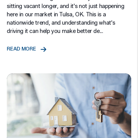
sitting vacant longer, and it's not just happening
here in our market in Tulsa, OK. This is a
nationwide trend, and understanding what's
driving it can help you make better de...
READ MORE