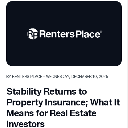
Blog Post
BY RENTERS PLACE - WEDNESDAY, DECEMBER 10, 2025
Stability Returns to
Property Insurance; What It
Means for Real Estate
Investors