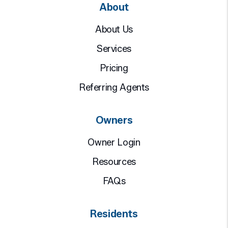
About
About Us
Services
Pricing
Referring Agents
Owners
Owner Login
Resources
FAQs
Residents