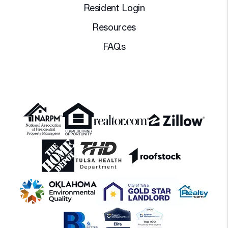
Resident Login
Resources
FAQs