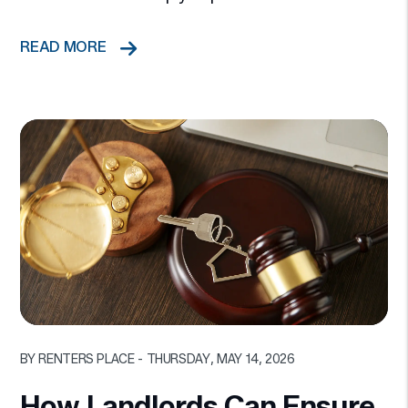
READ MORE
Blog Post
BY RENTERS PLACE - THURSDAY, MAY 14, 2026
How Landlords Can Ensure