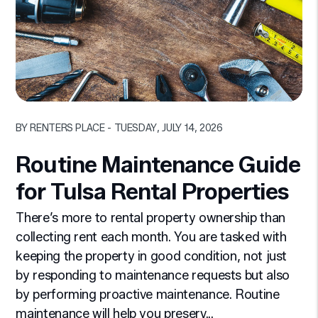
Blog Post
BY RENTERS PLACE - TUESDAY, JULY 14, 2026
Routine Maintenance Guide
for Tulsa Rental Properties
There’s more to rental property ownership than
collecting rent each month. You are tasked with
keeping the property in good condition, not just
by responding to maintenance requests but also
by performing proactive maintenance. Routine
maintenance will help you preserv...