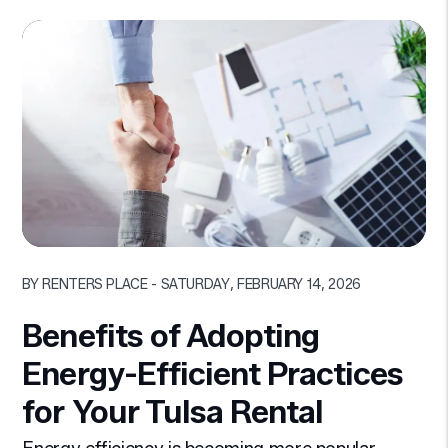
Blog Post
BY RENTERS PLACE - SATURDAY, FEBRUARY 14, 2026
Benefits of Adopting
Energy-Efficient Practices
for Your Tulsa Rental