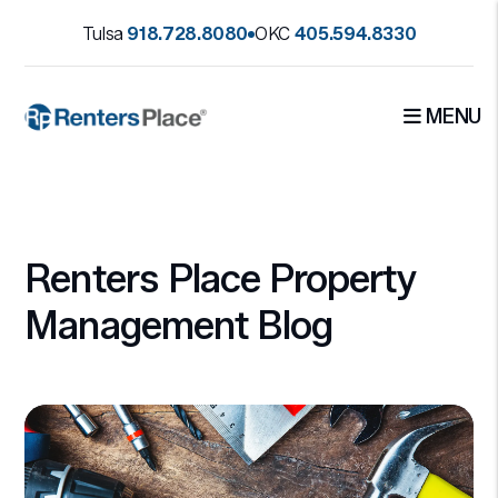
Tulsa
918.728.8080
OKC
405.594.8330
MENU
Skip to main content
Renters Place Property
Management Blog