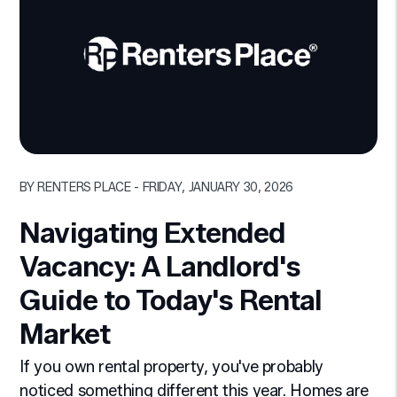
Blog Post
BY RENTERS PLACE - FRIDAY, JANUARY 30, 2026
Navigating Extended
Vacancy: A Landlord's
Guide to Today's Rental
Market
If you own rental property, you've probably
noticed something different this year. Homes are