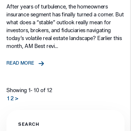
After years of turbulence, the homeowners
insurance segment has finally turned a corner. But
what does a “stable” outlook really mean for
investors, brokers, and fiduciaries navigating
today’s volatile real estate landscape? Earlier this
month, AM Best revi...
READ MORE
Showing 1- 10 of 12
1
2
>
SEARCH