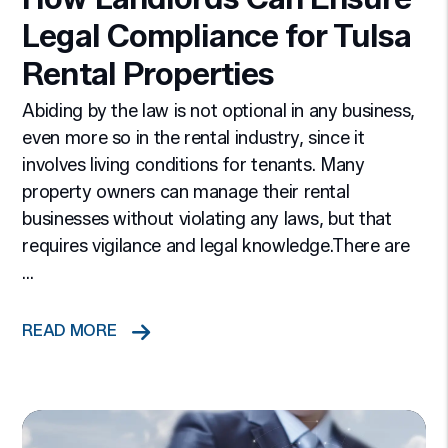
Legal Compliance for Tulsa
Rental Properties
Abiding by the law is not optional in any business,
even more so in the rental industry, since it
involves living conditions for tenants. Many
property owners can manage their rental
businesses without violating any laws, but that
requires vigilance and legal knowledge.There are
...
READ MORE