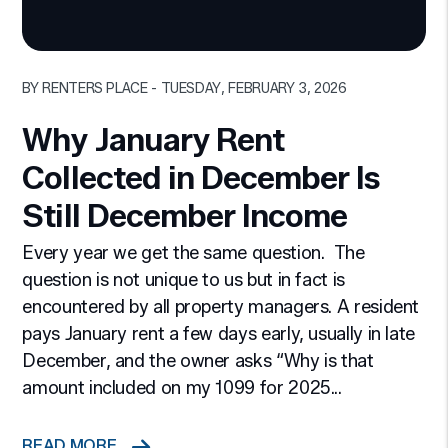
Blog Post
BY RENTERS PLACE - TUESDAY, FEBRUARY 3, 2026
Why January Rent
Collected in December Is
Still December Income
Every year we get the same question. The
question is not unique to us but in fact is
encountered by all property managers. A resident
pays January rent a few days early, usually in late
December, and the owner asks “Why is that
amount included on my 1099 for 2025...
READ MORE