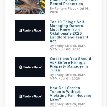
Guide for Tulsa
Rental Properties
By Renters Place - Jul 14,
2026
Top 10 Things Self-
Managing Owners
Must Know from
Oklahoma's 2026
Landlord and Tenant
Act
By Tracy Streich, RMP,
MPM - Jul 08, 2026
Questions You Should
Ask Before Hiring a
Property Manager in
Tulsa
By Tracy Streich, RMP,
MPM - Jul 01, 2026
How Do I Screen
Tenants Without
Violating Fair Housing
Laws?
By Tracy Streich, RMP,