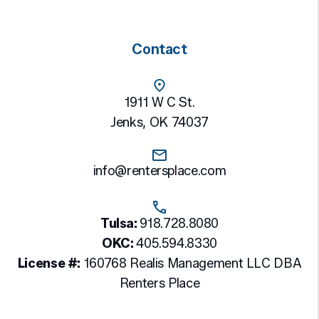
Contact
1911 W C St.
Jenks
,
OK
74037
info@rentersplace.com
Tulsa:
918.728.8080
OKC:
405.594.8330
License #:
160768 Realis Management LLC DBA
Renters Place