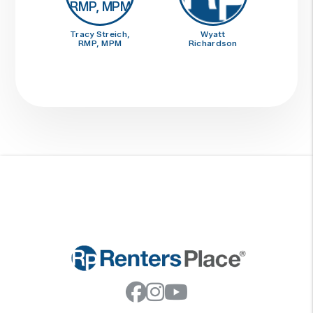
Tracy Streich,
Wyatt
RMP, MPM
Richardson
Facebook
Instagram
Youtube