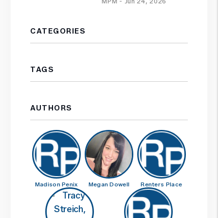
MPM - Jun 24, 2026
CATEGORIES
TAGS
AUTHORS
Madison Penix
Megan Dowell
Renters Place