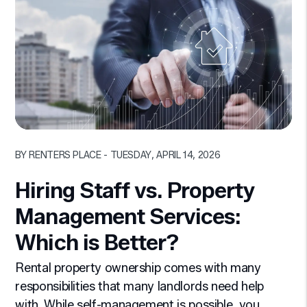
Blog Post
BY RENTERS PLACE - TUESDAY, APRIL 14, 2026
Hiring Staff vs. Property
Management Services:
Which is Better?
Rental property ownership comes with many
responsibilities that many landlords need help
with. While self-management is possible, you