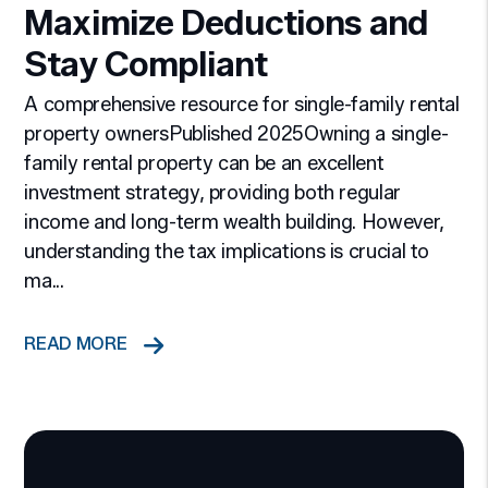
Maximize Deductions and
Stay Compliant
A comprehensive resource for single-family rental
property ownersPublished 2025Owning a single-
family rental property can be an excellent
investment strategy, providing both regular
income and long-term wealth building. However,
understanding the tax implications is crucial to
ma...
READ MORE