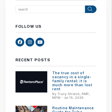
Search
FOLLOW US
Facebook
Instagram
Youtube
RECENT POSTS
The true cost of
vacancy in a single-
family rental: it is
much more than lost
rent
By Tracy Streich, RMP,
MPM - Jul 15, 2026
Routine Maintenance