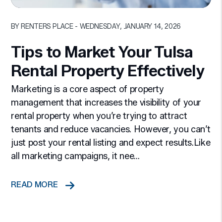
Blog Post
BY RENTERS PLACE - WEDNESDAY, JANUARY 14, 2026
Tips to Market Your Tulsa
Rental Property Effectively
Marketing is a core aspect of property
management that increases the visibility of your
rental property when you’re trying to attract
tenants and reduce vacancies. However, you can’t
just post your rental listing and expect results.Like
all marketing campaigns, it nee...
READ MORE