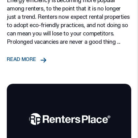
Energy efficiency is becoming more popular
among renters, to the point that it is no longer
just a trend. Renters now expect rental properties
to adopt eco-friendly practices, and not doing so
can mean you will lose to your competitors.
Prolonged vacancies are never a good thing ...
READ MORE