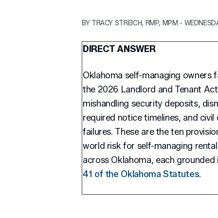
BY TRACY STREICH, RMP, MPM - WEDNESDAY
DIRECT ANSWER
Oklahoma self-managing owners fac
the 2026 Landlord and Tenant Act, i
mishandling security deposits, dism
required notice timelines, and civi
failures. These are the ten provisio
world risk for self-managing rental
across Oklahoma, each grounded i
41 of the Oklahoma Statutes
.