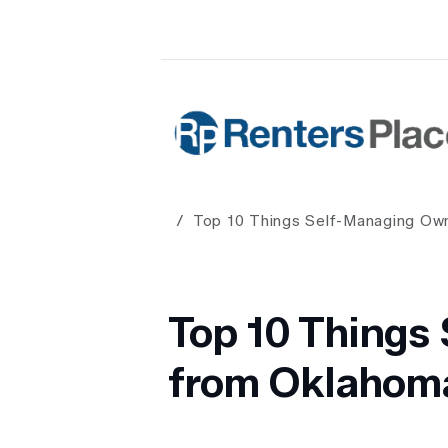
Skip to main content
Renters Place Property Manageme
Top 10 Things Self-Managing Ow
Top 10 Things
from Oklahoma