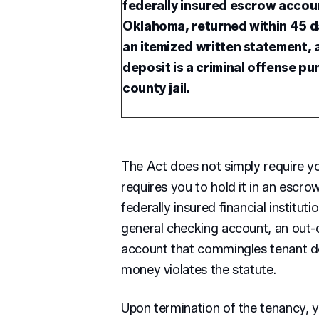
federally insured escrow accoun
Oklahoma, returned within 45 da
an itemized written statement, 
deposit is a criminal offense pu
county jail.
The Act does not simply require you
requires you to hold it in an escr
federally insured financial institut
general checking account, an out-
account that commingles tenant d
money violates the statute.
Upon termination of the tenancy, y