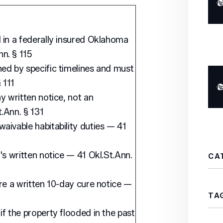
 in a federally insured Oklahoma
n. § 115
ed by specific timelines and must
 111
y written notice, not an
.Ann. § 131
aivable habitability duties — 41
's written notice — 41 Okl.St.Ann.
CA
ire a written 10-day cure notice —
TA
if the property flooded in the past