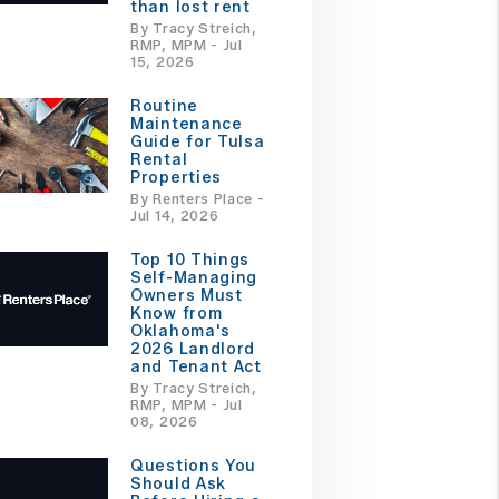
than lost rent
By Tracy Streich,
RMP, MPM - Jul
15, 2026
Routine
Maintenance
Guide for Tulsa
Rental
Properties
By Renters Place -
Jul 14, 2026
Top 10 Things
Self-Managing
Owners Must
Know from
Oklahoma's
2026 Landlord
and Tenant Act
By Tracy Streich,
RMP, MPM - Jul
08, 2026
Questions You
Should Ask