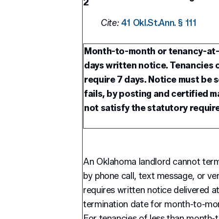
2
Cite:
41 Okl.St.Ann. § 111
Month-to-month or tenancy-at-w
days written notice. Tenancies
require 7 days. Notice must be s
fails, by posting and certified m
not satisfy the statutory requir
An Oklahoma landlord cannot ter
by phone call, text message, or ve
requires written notice delivered a
termination date for month-to-mont
For tenancies of less than month-