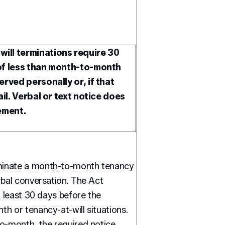
ill terminations require 30
 of less than month-to-month
erved personally or, if that
ail. Verbal or text notice does
ement.
minate a month-to-month tenancy
rbal conversation. The Act
t least 30 days before the
h or tenancy-at-will situations.
to-month, the required notice