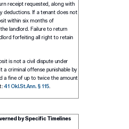
urn receipt requested, along with
y deductions. If a tenant does not
it within six months of
the landlord. Failure to return
lord forfeiting all right to retain
it is not a civil dispute under
 a criminal offense punishable by
nd a fine of up to twice the amount
t:
41 Okl.St.Ann. § 115
.
verned by Specific Timelines