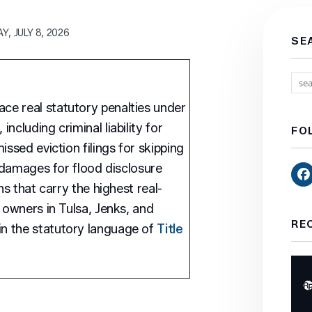
, JULY 8, 2026
SE
e real statutory penalties under
ncluding criminal liability for
FO
issed eviction filings for skipping
l damages for flood disclosure
ns that carry the highest real-
 owners in Tulsa, Jenks, and
RE
n the statutory language of
Title