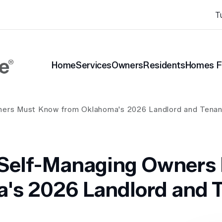
T
Home
Services
Owners
Residents
Homes F
nt Blog
ners Must Know from Oklahoma's 2026 Landlord and Tenan
 Self-Managing Owners
's 2026 Landlord and T