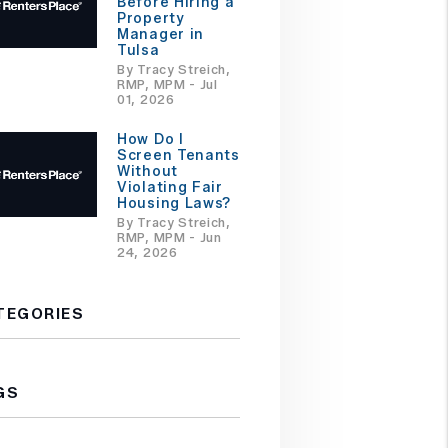
Before Hiring a
Property
Manager in
Tulsa
By Tracy Streich,
RMP, MPM - Jul
01, 2026
How Do I
Screen Tenants
Without
Violating Fair
Housing Laws?
By Tracy Streich,
RMP, MPM - Jun
24, 2026
TEGORIES
GS