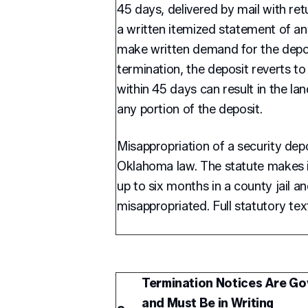
45 days, delivered by mail with ret
a written itemized statement of an
make written demand for the depos
termination, the deposit reverts to 
within 45 days can result in the land
any portion of the deposit.
Misappropriation of a security depos
Oklahoma law. The statute makes it
up to six months in a county jail a
misappropriated. Full statutory tex
Termination Notices Are Go
and Must Be in Writing