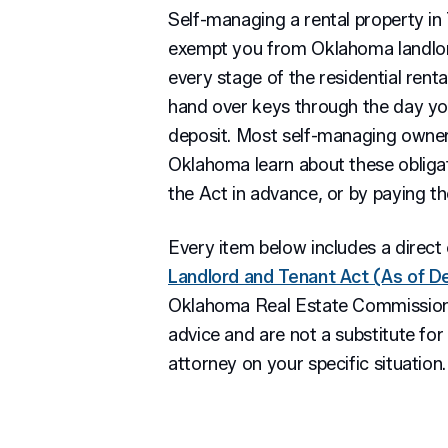
Self-managing a rental property in
exempt you from Oklahoma landlor
every stage of the residential renta
hand over keys through the day yo
deposit. Most self-managing owner
Oklahoma learn about these obliga
the Act in advance, or by paying the
Every item below includes a direct 
Landlord and Tenant Act (As of 
Oklahoma Real Estate Commission.
advice and are not a substitute fo
attorney on your specific situation.