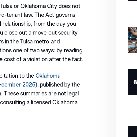
 Tulsa or Oklahoma City does not
d-tenant law. The Act governs
l relationship, from the day you
u close out a move-out security
s in the Tulsa metro and
tions one of two ways: by reading
 cost of a violation after the fact.
citation to the
Oklahoma
December 2025)
, published by the
 These summaries are not legal
r consulting a licensed Oklahoma