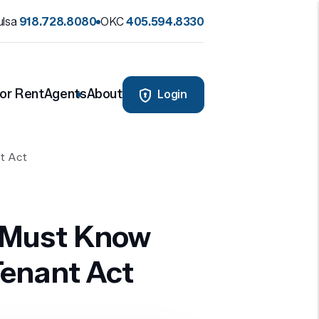
ulsa
918.728.8080
OKC
405.594.8330
or Rent
Agents
About
Login
t Act
 Must Know
enant Act