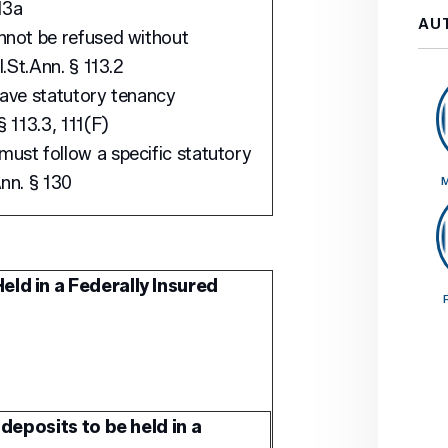
13a
AU
nnot be refused without
l.St.Ann. § 113.2
have statutory tenancy
 113.3, 111(F)
ust follow a specific statutory
nn. § 130
M
eld in a Federally Insured
deposits to be held in a