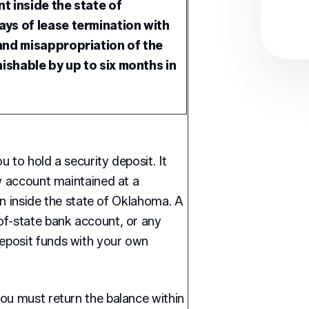
t inside the state of
ys of lease termination with
and misappropriation of the
nishable by up to six months in
 to hold a security deposit. It
ow account maintained at a
ion inside the state of Oklahoma. A
of-state bank account, or any
eposit funds with your own
ou must return the balance within