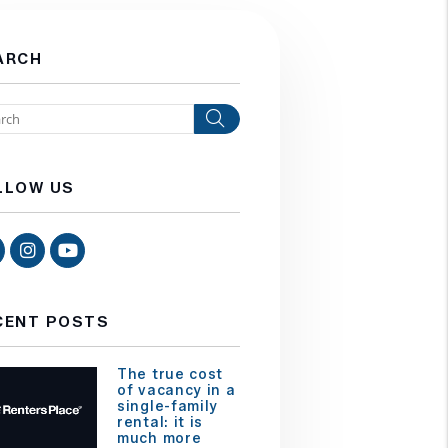
ARCH
Search
LLOW US
Facebook
Instagram
Youtube
CENT POSTS
The true cost
of vacancy in a
single-family
rental: it is
much more