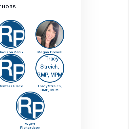
THORS
adison Penix
Megan Dowell
Renters Place
Tracy Streich,
RMP, MPM
Wyatt
Richardson