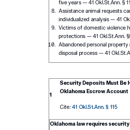
five years — 41 Okl.St.Ann. § 1
Assistance animal requests ca
individualized analysis — 41 Ok
Victims of domestic violence 
protections — 41 Okl.St.Ann. §§
Abandoned personal property m
disposal process — 41 Okl.St.A
Security Deposits Must Be H
Oklahoma Escrow Account
1
Cite:
41 Okl.St.Ann. § 115
Oklahoma law requires security 