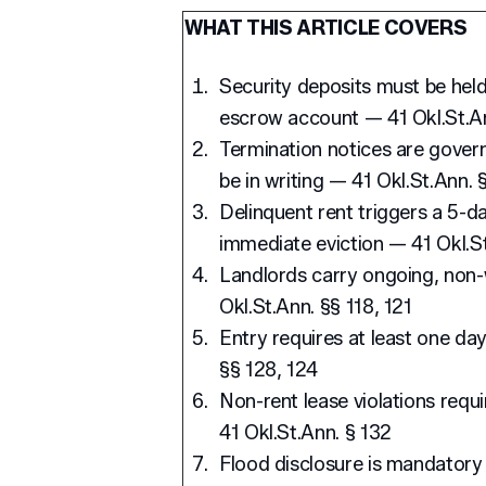
WHAT THIS ARTICLE COVERS
Security deposits must be held
escrow account — 41 Okl.St.An
Termination notices are govern
be in writing — 41 Okl.St.Ann. §
Delinquent rent triggers a 5-da
immediate eviction — 41 Okl.St
Landlords carry ongoing, non-w
Okl.St.Ann. §§ 118, 121
Entry requires at least one day
§§ 128, 124
Non-rent lease violations requ
41 Okl.St.Ann. § 132
Flood disclosure is mandatory 