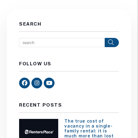
SEARCH
Search
FOLLOW US
Facebook
Instagram
Youtube
RECENT POSTS
The true cost of
vacancy in a single-
family rental: it is
much more than lost