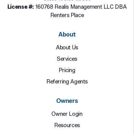
License #:
160768 Realis Management LLC DBA
Renters Place
About
About Us
Services
Pricing
Referring Agents
Owners
Owner Login
Resources