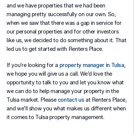
and we have properties that we had been
managing pretty successfully on our own. So,
when we saw that there was a gap in service for
our personal properties and for other investors
like us, we decided to do something about it. That
led us to get started with Renters Place.
If you’re looking for a
property manager in Tulsa
,
we hope you will give us a call. We’d love the
opportunity to talk to you and let you know what
we can do to help manage your property in the
Tulsa market. Please
contact us
at Renters Place,
and we’ll show you what makes us different when
it comes to Tulsa property management.