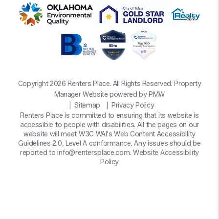
Copyright 2026 Renters Place. All Rights Reserved. Property
Manager Website powered by
PMW
Sitemap
Privacy Policy
Renters Place is committed to ensuring that its website is
accessible to people with disabilities. All the pages on our
website will meet W3C WAI's Web Content Accessibility
Guidelines 2.0, Level A conformance. Any issues should be
reported to
info@rentersplace.com
.
Website Accessibility
Policy