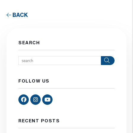
BACK
SEARCH
Search
FOLLOW US
Facebook
Instagram
Youtube
RECENT POSTS