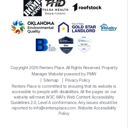
Copyright 2026 Renters Place. All Rights Reserved. Property
Manager Website powered by
PMW
Sitemap
Privacy Policy
Renters Place is committed to ensuring that its website is
accessible to people with disabilities. All the pages on our
website will meet W3C WAI's Web Content Accessibility
Guidelines 2.0, Level A conformance. Any issues should be
reported to
info@rentersplace.com
.
Website Accessibility
Policy