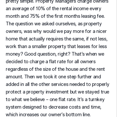
pretty simple. Property Managers charge owners
an average of 10% of the rental income every
month and 75% of the first months leasing fee.
The question we asked ourselves, as property
owners, was why would we pay more for a nicer
home that actually requires the same, if not less,
work than a smaller property that leases for less
money? Good question, right? That’s when we
decided to charge a flat rate for all owners
regardless of the size of the house and the rent
amount. Then we took it one step further and
added in all the other services needed to properly
protect a property investment but we stayed true
to what we believe – one flat rate. It’s a turnkey
system designed to decrease costs and time,
which increases our owner’s bottom line.