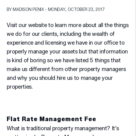
BY MADISON PENIX - MONDAY, OCTOBER 23, 2017
Visit our website to learn more about all the things
we do for our clients, including the wealth of
experience and licensing we have in our office to
properly manage your assets but that information
is kind of boring so we have listed 5 things that
make us different from other property managers
and why you should hire us to manage your
properties.
Flat Rate Management Fee
What is traditional property management? It’s