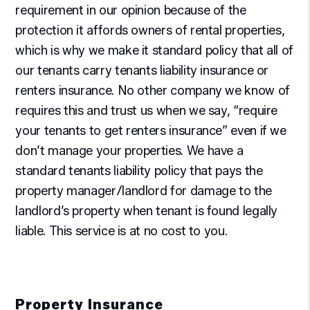
requirement in our opinion because of the
protection it affords owners of rental properties,
which is why we make it standard policy that all of
our tenants carry tenants liability insurance or
renters insurance. No other company we know of
requires this and trust us when we say, “require
your tenants to get renters insurance” even if we
don’t manage your properties. We have a
standard tenants liability policy that pays the
property manager/landlord for damage to the
landlord’s property when tenant is found legally
liable. This service is at no cost to you.
Property Insurance