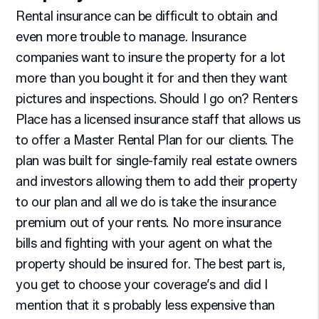
Rental insurance can be difficult to obtain and
even more trouble to manage. Insurance
companies want to insure the property for a lot
more than you bought it for and then they want
pictures and inspections. Should I go on? Renters
Place has a licensed insurance staff that allows us
to offer a Master Rental Plan for our clients. The
plan was built for single-family real estate owners
and investors allowing them to add their property
to our plan and all we do is take the insurance
premium out of your rents. No more insurance
bills and fighting with your agent on what the
property should be insured for. The best part is,
you get to choose your coverage’s and did I
mention that it s probably less expensive than