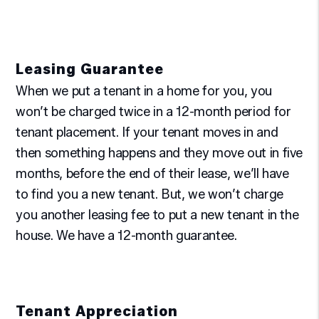
Leasing Guarantee
When we put a tenant in a home for you, you
won’t be charged twice in a 12-month period for
tenant placement. If your tenant moves in and
then something happens and they move out in five
months, before the end of their lease, we’ll have
to find you a new tenant. But, we won’t charge
you another leasing fee to put a new tenant in the
house. We have a 12-month guarantee.
Tenant Appreciation