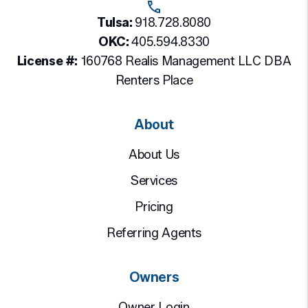
Tulsa:
918.728.8080
OKC:
405.594.8330
License #:
160768 Realis Management LLC DBA
Renters Place
About
About Us
Services
Pricing
Referring Agents
Owners
Owner Login