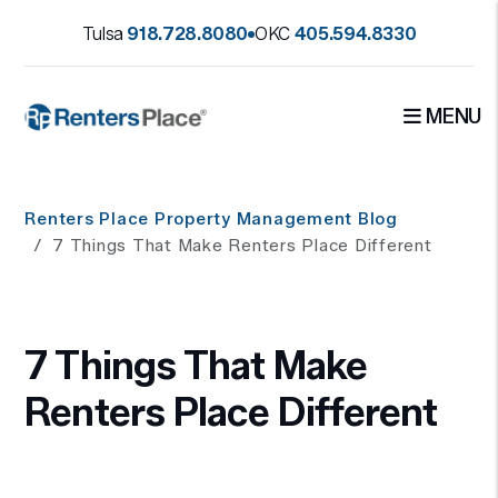
Tulsa
918.728.8080
OKC
405.594.8330
MENU
Skip to main content
Renters Place Property Management Blog
7 Things That Make Renters Place Different
7 Things That Make
Renters Place Different