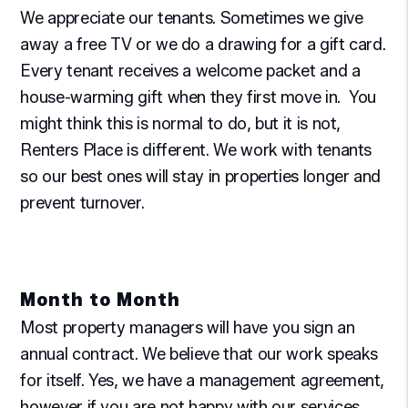
We appreciate our tenants. Sometimes we give
away a free TV or we do a drawing for a gift card.
Every tenant receives a welcome packet and a
house-warming gift when they first move in. You
might think this is normal to do, but it is not,
Renters Place is different. We work with tenants
so our best ones will stay in properties longer and
prevent turnover.
Month to Month
Most property managers will have you sign an
annual contract. We believe that our work speaks
for itself. Yes, we have a management agreement,
however if you are not happy with our services