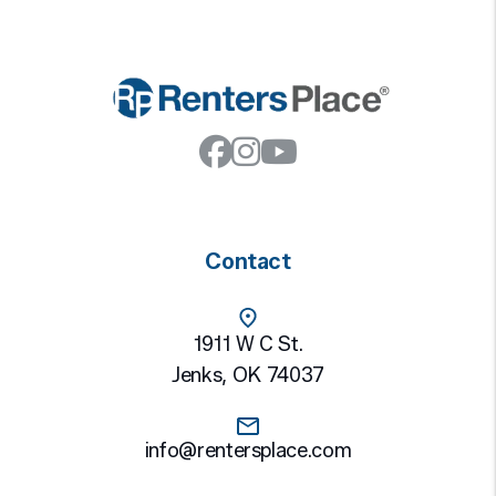
Facebook
Instagram
Youtube
Contact
1911 W C St.
Jenks
,
OK
74037
info@rentersplace.com