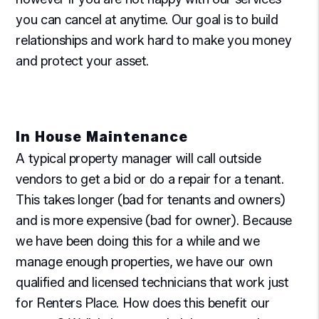
you can cancel at anytime. Our goal is to build
relationships and work hard to make you money
and protect your asset.
In House Maintenance
A typical property manager will call outside
vendors to get a bid or do a repair for a tenant.
This takes longer (bad for tenants and owners)
and is more expensive (bad for owner). Because
we have been doing this for a while and we
manage enough properties, we have our own
qualified and licensed technicians that work just
for Renters Place. How does this benefit our