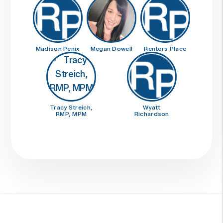
Madison Penix
Megan Dowell
Renters Place
Tracy Streich,
Wyatt
RMP, MPM
Richardson