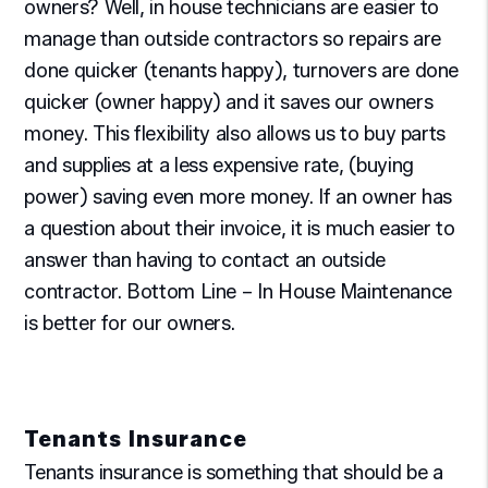
owners? Well, in house technicians are easier to
manage than outside contractors so repairs are
done quicker (tenants happy), turnovers are done
quicker (owner happy) and it saves our owners
money. This flexibility also allows us to buy parts
and supplies at a less expensive rate, (buying
power) saving even more money. If an owner has
a question about their invoice, it is much easier to
answer than having to contact an outside
contractor. Bottom Line – In House Maintenance
is better for our owners.
Tenants Insurance
Tenants insurance is something that should be a