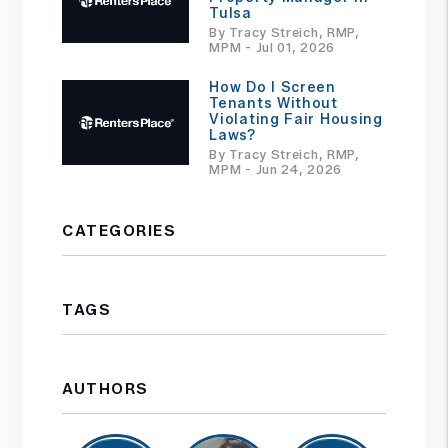
Tulsa
By Tracy Streich, RMP,
MPM - Jul 01, 2026
How Do I Screen
Tenants Without
Violating Fair Housing
Laws?
By Tracy Streich, RMP,
MPM - Jun 24, 2026
CATEGORIES
TAGS
AUTHORS