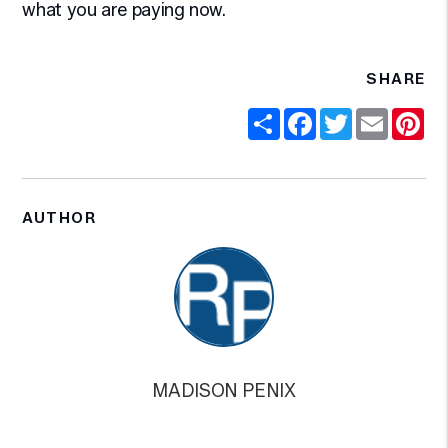
what you are paying now.
SHARE
Share
Facebook
Twitter
Email
Pi
AUTHOR
MADISON PENIX