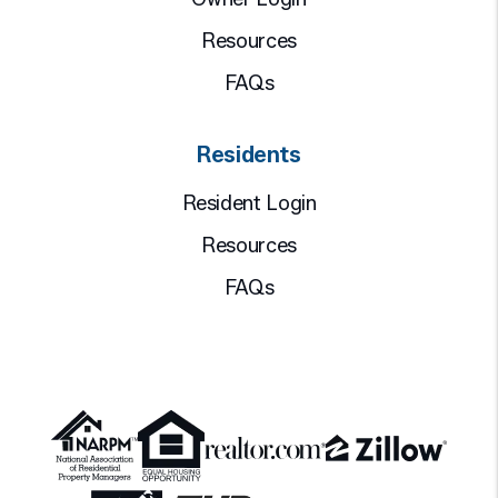
Resources
FAQs
Residents
Resident Login
Resources
FAQs