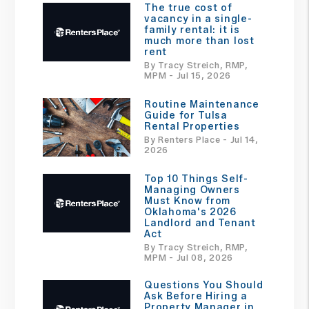
The true cost of
vacancy in a single-
family rental: it is
much more than lost
rent
By Tracy Streich, RMP,
MPM - Jul 15, 2026
Routine Maintenance
Guide for Tulsa
Rental Properties
By Renters Place - Jul 14,
2026
Top 10 Things Self-
Managing Owners
Must Know from
Oklahoma's 2026
Landlord and Tenant
Act
By Tracy Streich, RMP,
MPM - Jul 08, 2026
Questions You Should
Ask Before Hiring a
Property Manager in