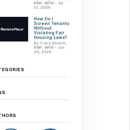
RMP, MPM - Jul
01, 2026
How Do I
Screen Tenants
Without
Violating Fair
Housing Laws?
By Tracy Streich,
RMP, MPM - Jun
24, 2026
TEGORIES
GS
THORS