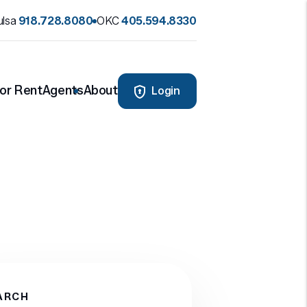
ulsa
918.728.8080
OKC
405.594.8330
or Rent
Agents
About
Login
ARCH