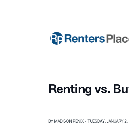
Skip to main content
Renters Place Property Manageme
Renting vs. Bu
BY MADISON PENIX - TUESDAY, JANUARY 2,