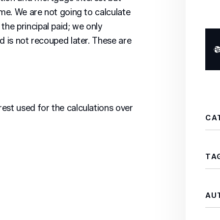
ame. We are not going to calculate
he principal paid; we only
d is not recouped later. These are
est used for the calculations over
CA
TA
AU