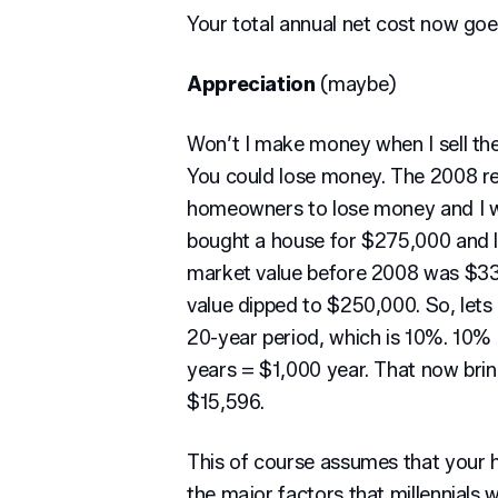
Your total annual net cost now go
Appreciation
(maybe)
Won’t I make money when I sell th
You could lose money. The 2008 re
homeowners to lose money and I w
bought a house for $275,000 and li
market value before 2008 was $33
value dipped to $250,000. So, lets
20-year period, which is 10%. 10
years = $1,000 year. That now brin
$15,596.
This of course assumes that your h
the major factors that millennials 