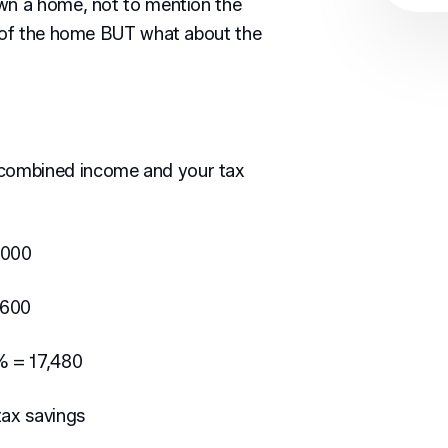
own a home, not to mention the
e of the home BUT what about the
combined income and your tax
,000
,600
% = 17,480
ax savings