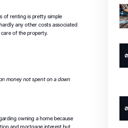
of renting is pretty simple
 hardly any other costs associated
 care of the property.
 on money not spent on a down
egarding owning a home because
tion and mortgage interest but