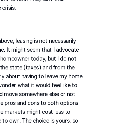
crisis.
ove, leasing is not necessarily
. It might seem that I advocate
 a homeowner today, but I do not
the state (taxes) and from the
orry about having to leave my home
wonder what it would feel like to
nd move somewhere else or not
re pros and cons to both options
e markets might cost less to
 to own. The choice is yours, so