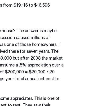
es from $19,116 to $16,596
e house? The answer is maybe.
cession caused millions of
as one of those homeowners. I
ved there for seven years. The
0,000 but after 2008 the market
 assume a .5% appreciation over a
% of $200,000 = $20,000 / 20
gs your total annual net cost to
ome appreciates. This is one of
want to rent. They saw their