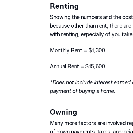
Renting
Showing the numbers and the costs 
because other than rent, there are
with renting; especially of you take
Monthly Rent = $1,300
Annual Rent = $15,600
*Does not include interest earned
payment of buying a home.
Owning
Many more factors are involved r
of down payments, taxes, apprecia