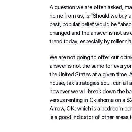
A question we are often asked, mai
home from us, is “Should we buy a 
past, popular belief would be “abs
changed and the answer is not as e
trend today, especially by millennia
We are not going to offer our opini
answer is not the same for everyon
the United States at a given time. A
house, tax strategies ect… can all 
however we will break down the bas
versus renting in Oklahoma on a $
Arrow, OK, which is a bedroom co
is a good indicator of other area