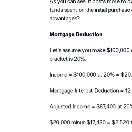
As you can see, it costs more to 
funds spent on the initial purchas
advantages?
Mortgage Deduction
Let’s assume you make $100,000 
bracket is 20%.
Income = $100,000 at 20% = $20
Mortgage Interest Deduction = 12
Adjusted Income = $87,400 at 20
$20,000 minus $17,480 = $2,520 t