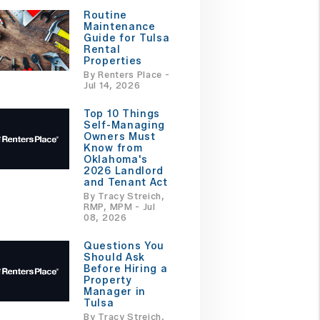
Routine
Maintenance
Guide for Tulsa
Rental
Properties
By Renters Place -
Jul 14, 2026
Top 10 Things
Self-Managing
Owners Must
Know from
Oklahoma's
2026 Landlord
and Tenant Act
By Tracy Streich,
RMP, MPM - Jul
08, 2026
Questions You
Should Ask
Before Hiring a
Property
Manager in
Tulsa
By Tracy Streich,