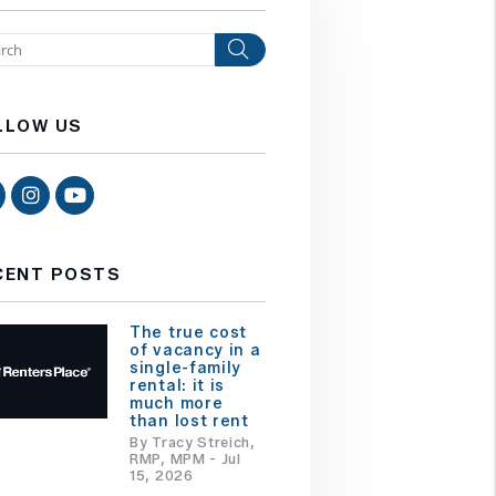
Search
LLOW US
Facebook
Instagram
Youtube
CENT POSTS
The true cost
of vacancy in a
single-family
rental: it is
much more
than lost rent
By Tracy Streich,
RMP, MPM - Jul
15, 2026