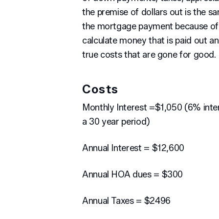
the premise of dollars out is the s
the mortgage payment because of t
calculate money that is paid out an
true costs that are gone for good.
Costs
Monthly Interest =$1,050 (6% inter
a 30 year period)
Annual Interest = $12,600
Annual HOA dues = $300
Annual Taxes = $2496