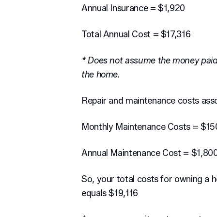
Annual Insurance = $1,920
Total Annual Cost = $17,316
* Does not assume the money paid
the home.
Repair and maintenance costs ass
Monthly Maintenance Costs = $15
Annual Maintenance Cost = $1,80
So, your total costs for owning a 
equals $19,116