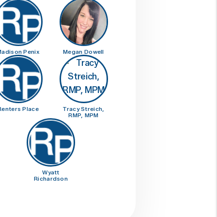
adison Penix
Megan Dowell
Renters Place
Tracy Streich,
RMP, MPM
Wyatt
Richardson