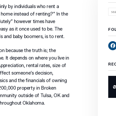
nly by individuals who rent a
home instead of renting?” In the
olutely” however times have
asy as it once used to be. The
FO
ls and baby boomers, is to rent.
on because the truth is; the
e. It depends on where you live in
RE
ppreciation, rental rates, size of
affect someone’s decision,
ics and the financials of owning
200,000 property in Broken
mmunity outside of Tulsa, OK and
s throughout Oklahoma.