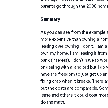
parents go through the 2008 home 
Summary
As you can see from the example ab
more expensive than owning a home
leasing over owning. I don’t, I am
own my home. I am leasing it from 
bank (interest). I don’t have to w
or dealing with a landlord but I do 
have the freedom to just get up a
fixing crap when it breaks. There a
but the costs are comparable. Som
lease and others it could cost more
do the math.