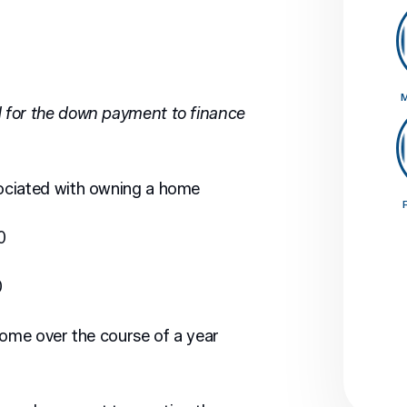
M
 for the down payment to finance
ociated with owning a home
0
0
home over the course of a year