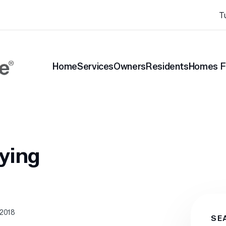
T
Home
Services
Owners
Residents
Homes F
nt Blog
Renting vs. Buying
ying
 2018
SE